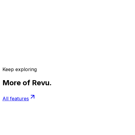
Keep exploring
More of Revu.
All features
Adaptive Sessions