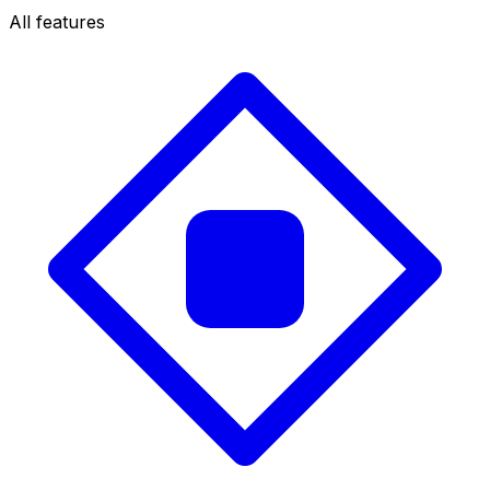
All features