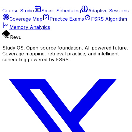
Course Studio
Smart Scheduling
Adaptive Sessions
Coverage Map
Practice Exams
FSRS Algorithm
Memory Analytics
Revu
Study OS. Open-source foundation, AI-powered future.
Coverage mapping, retrieval practice, and intelligent
scheduling powered by FSRS.