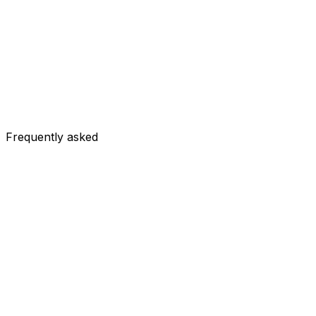
Frequently asked