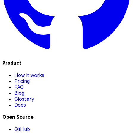
Product
How it works
Pricing
FAQ
Blog
Glossary
Docs
Open Source
GitHub