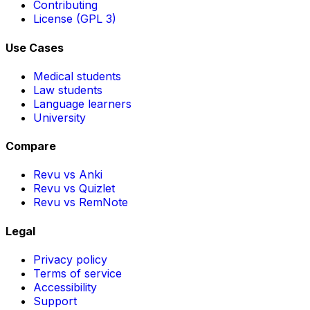
Contributing
License (GPL 3)
Use Cases
Medical students
Law students
Language learners
University
Compare
Revu vs Anki
Revu vs Quizlet
Revu vs RemNote
Legal
Privacy policy
Terms of service
Accessibility
Support