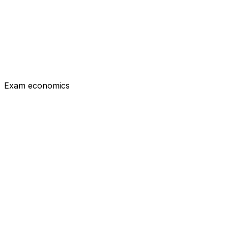
Flag for review
Previous
Submit answer
Exam economics