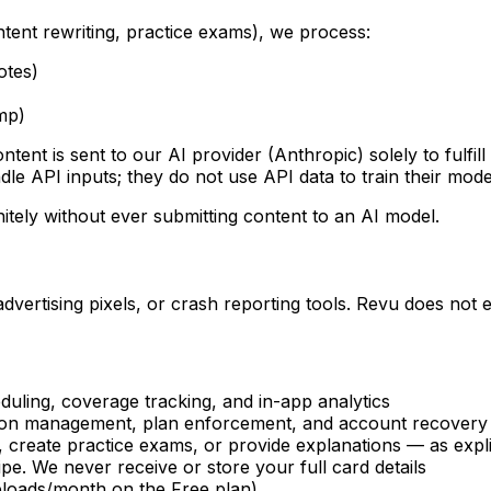
ent rewriting, practice exams), we process:
otes)
mp)
tent is sent to our AI provider (Anthropic) solely to fulfil
e API inputs; they do not use API data to train their model
nitely without ever submitting content to an AI model.
advertising pixels, or crash reporting tools. Revu does not
uling, coverage tracking, and in-app analytics
tion management, plan enforcement, and account recovery
 create practice exams, or provide explanations — as expli
pe. We never receive or store your full card details
uploads/month on the Free plan)