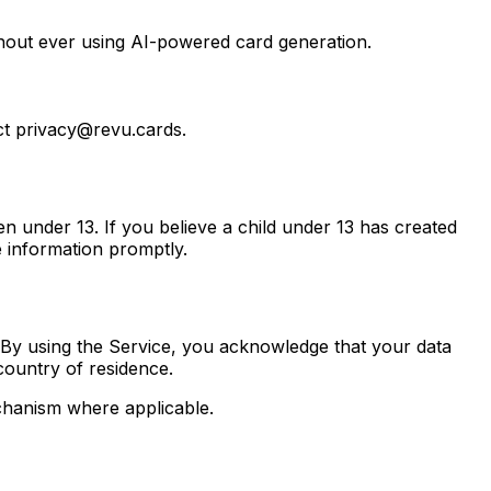
thout ever using AI-powered card generation.
act privacy@revu.cards.
n under 13. If you believe a child under 13 has created
e information promptly.
 By using the Service, you acknowledge that your data
country of residence.
chanism where applicable.