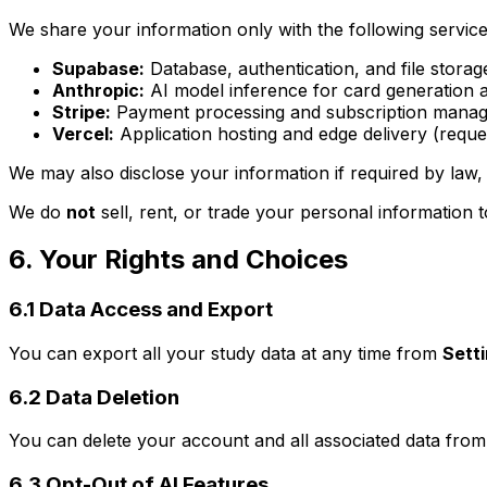
We share your information only with the following service
Supabase:
Database, authentication, and file storage
Anthropic:
AI model inference for card generation a
Stripe:
Payment processing and subscription managem
Vercel:
Application hosting and edge delivery (reque
We may also disclose your information if required by law, 
We do
not
sell, rent, or trade your personal information t
6. Your Rights and Choices
6.1 Data Access and Export
You can export all your study data at any time from
Sett
6.2 Data Deletion
You can delete your account and all associated data fro
6.3 Opt-Out of AI Features