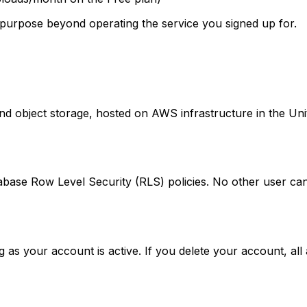
y purpose beyond operating the service you signed up for.
 object storage, hosted on AWS infrastructure in the United
abase Row Level Security (RLS) policies. No other user can
as your account is active. If you delete your account, all 