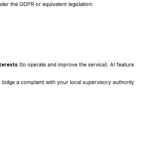
der the GDPR or equivalent legislation:
nterests
(to operate and improve the service). AI feature
o lodge a complaint with your local supervisory authority