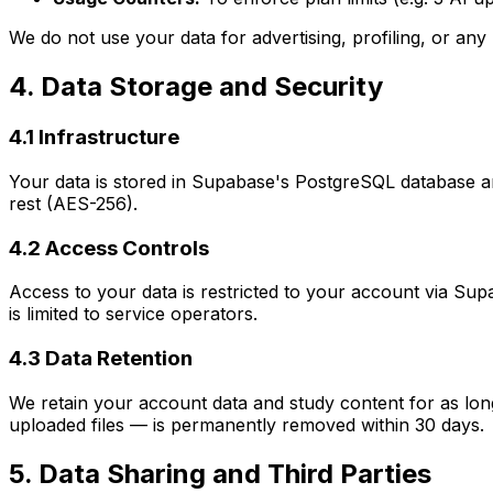
We do not use your data for advertising, profiling, or an
4. Data Storage and Security
4.1 Infrastructure
Your data is stored in Supabase's PostgreSQL database and
rest (AES-256).
4.2 Access Controls
Access to your data is restricted to your account via Sup
is limited to service operators.
4.3 Data Retention
We retain your account data and study content for as long 
uploaded files — is permanently removed within 30 days.
5. Data Sharing and Third Parties