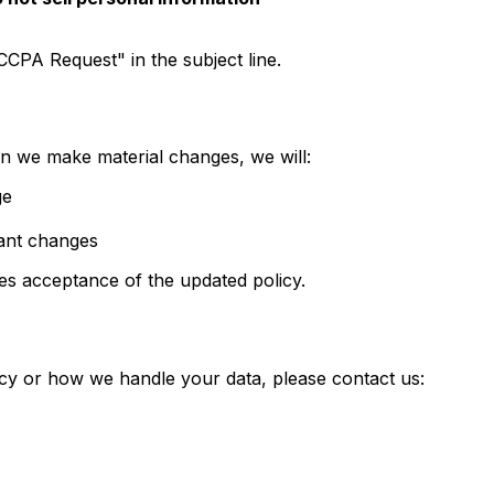
CCPA Request" in the subject line.
n we make material changes, we will:
ge
cant changes
es acceptance of the updated policy.
icy or how we handle your data, please contact us: