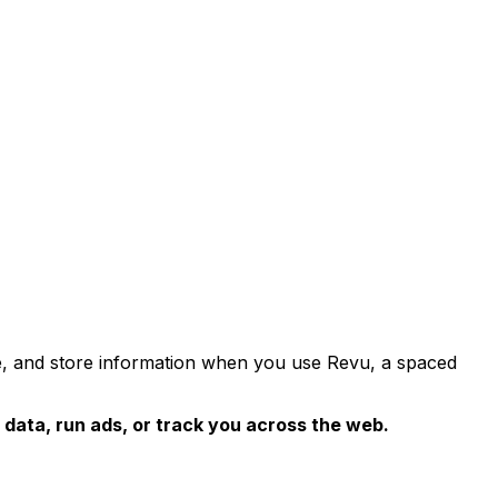
use, and store information when you use Revu, a spaced
 data, run ads, or track you across the web.