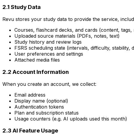
2.1 Study Data
Revu stores your study data to provide the service, includ
Courses, flashcard decks, and cards (content, tags,
Uploaded source materials (PDFs, notes, text)
Study history and review logs
FSRS scheduling state (intervals, difficulty, stability,
User preferences and settings
Attached media files
2.2 Account Information
When you create an account, we collect:
Email address
Display name (optional)
Authentication tokens
Plan and subscription status
Usage counters (e.g. AI uploads used this month)
2.3 AI Feature Usage