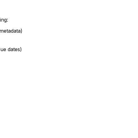
ing:
 metadata)
 due dates)