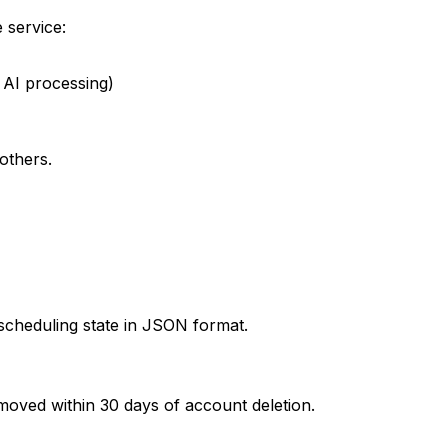
 service:
 AI processing)
others.
d scheduling state in JSON format.
removed within 30 days of account deletion.