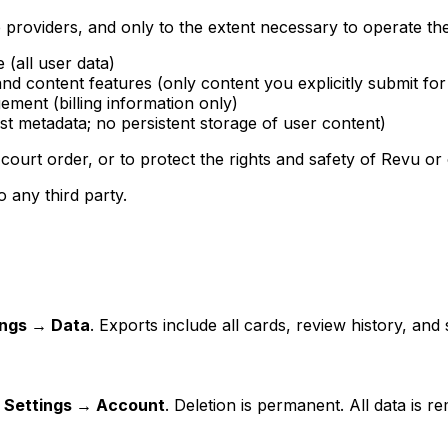
 providers, and only to the extent necessary to operate the
 (all user data)
nd content features (only content you explicitly submit for
ent (billing information only)
st metadata; no persistent storage of user content)
court order, or to protect the rights and safety of Revu or 
o any third party.
ings → Data
. Exports include all cards, review history, an
m
Settings → Account
. Deletion is permanent. All data is 