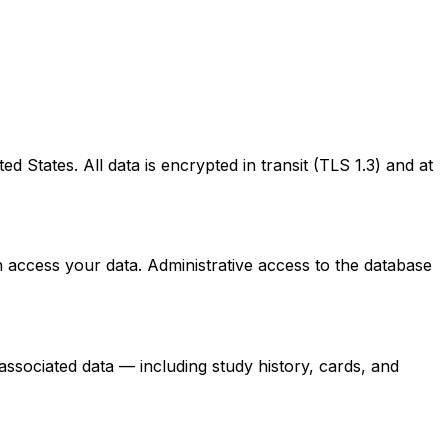
 States. All data is encrypted in transit (TLS 1.3) and at
 access your data. Administrative access to the database
associated data — including study history, cards, and