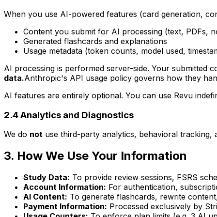
When you use AI-powered features (card generation, cont
Content you submit for AI processing (text, PDFs, n
Generated flashcards and explanations
Usage metadata (token counts, model used, timesta
AI processing is performed server-side. Your submitted con
data.
Anthropic's API usage policy governs how they handl
AI features are entirely optional. You can use Revu indefi
2.4 Analytics and Diagnostics
We do
not
use third-party analytics, behavioral tracking, 
3. How We Use Your Information
Study Data:
To provide review sessions, FSRS sched
Account Information:
For authentication, subscrip
AI Content:
To generate flashcards, rewrite content,
Payment Information:
Processed exclusively by Stri
Usage Counters:
To enforce plan limits (e.g. 3 AI 