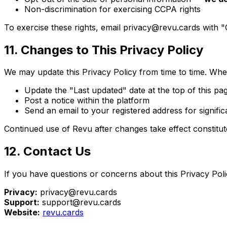
Non-discrimination for exercising CCPA rights
To exercise these rights, email privacy@revu.cards with "
11. Changes to This Privacy Policy
We may update this Privacy Policy from time to time. Whe
Update the "Last updated" date at the top of this pa
Post a notice within the platform
Send an email to your registered address for signifi
Continued use of Revu after changes take effect constitut
12. Contact Us
If you have questions or concerns about this Privacy Pol
Privacy:
privacy@revu.cards
Support:
support@revu.cards
Website:
revu.cards