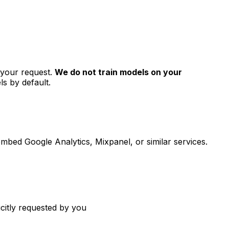
l your request.
We do not train models on your
s by default.
 embed Google Analytics, Mixpanel, or similar services.
citly requested by you