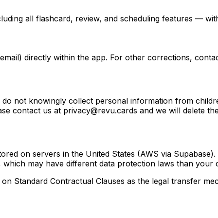
luding all flashcard, review, and scheduling features — wi
mail) directly within the app. For other corrections, cont
e do not knowingly collect personal information from childre
ase contact us at privacy@revu.cards and we will delete th
tored on servers in the United States (AWS via Supabase).
, which may have different data protection laws than your 
on Standard Contractual Clauses as the legal transfer me