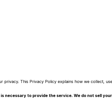
our privacy. This Privacy Policy explains how we collect, 
is necessary to provide the service. We do not sell your