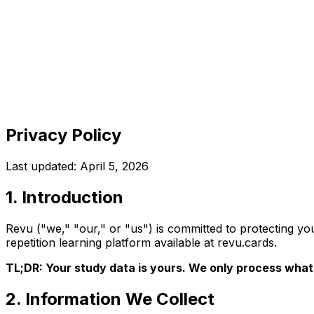
Revu
Features
Tools
Pricing
Blog
Docs
Get started
Privacy Policy
Last updated:
April 5, 2026
1. Introduction
Revu ("we," "our," or "us") is committed to protecting y
repetition learning platform available at revu.cards.
TL;DR: Your study data is yours. We only process what 
2. Information We Collect