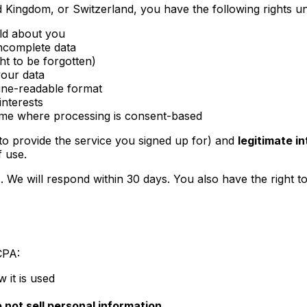
 Kingdom, or Switzerland, you have the following rights un
ld about you
incomplete data
ht to be forgotten)
your data
ine-readable format
interests
ime where processing is consent-based
to provide the service you signed up for) and
legitimate i
f use.
. We will respond within 30 days. You also have the right t
CPA:
 it is used
 not sell personal information