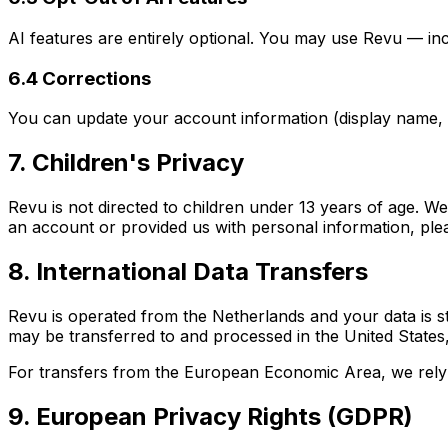
AI features are entirely optional. You may use Revu — inc
6.4 Corrections
You can update your account information (display name, e
7. Children's Privacy
Revu is not directed to children under 13 years of age. W
an account or provided us with personal information, ple
8. International Data Transfers
Revu is operated from the Netherlands and your data is s
may be transferred to and processed in the United States
For transfers from the European Economic Area, we rely 
9. European Privacy Rights (GDPR)