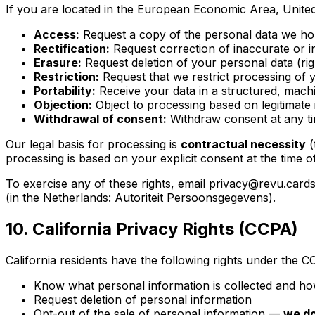
If you are located in the European Economic Area, United
Access:
Request a copy of the personal data we ho
Rectification:
Request correction of inaccurate or 
Erasure:
Request deletion of your personal data (rig
Restriction:
Request that we restrict processing of 
Portability:
Receive your data in a structured, mach
Objection:
Object to processing based on legitimate 
Withdrawal of consent:
Withdraw consent at any t
Our legal basis for processing is
contractual necessity
(
processing is based on your explicit consent at the time o
To exercise any of these rights, email privacy@revu.cards
(in the Netherlands: Autoriteit Persoonsgegevens).
10. California Privacy Rights (CCPA)
California residents have the following rights under the C
Know what personal information is collected and how
Request deletion of personal information
Opt-out of the sale of personal information —
we do