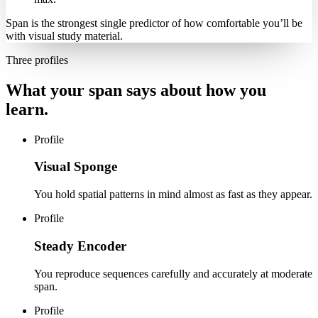
Span is the strongest single predictor of how comfortable you’ll be
with visual study material.
Three profiles
What your span says about how you
learn.
Profile
Visual Sponge
You hold spatial patterns in mind almost as fast as they appear.
Profile
Steady Encoder
You reproduce sequences carefully and accurately at moderate
span.
Profile