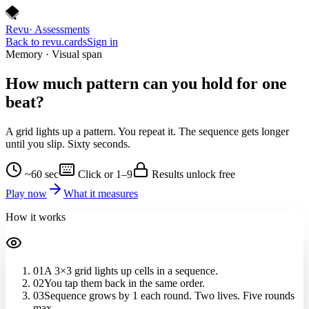
Revu
· Assessments
Back to revu.cards
Sign in
Memory · Visual span
How much pattern can you hold for
one
beat
?
A grid lights up a pattern. You repeat it. The sequence gets longer
until you slip. Sixty seconds.
~60 sec
Click or 1–9
Results unlock free
Play now
What it measures
How it works
01
A 3×3 grid lights up cells in a sequence.
02
You tap them back in the same order.
03
Sequence grows by 1 each round. Two lives. Five rounds
max.